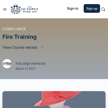
Sign in
Sign up
COMPLIANCE
Fire Training
View Course details
IvyLodge Instructor
March 11, 2021