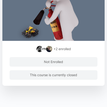
+2
enrolled
Not Enrolled
This course is currently closed