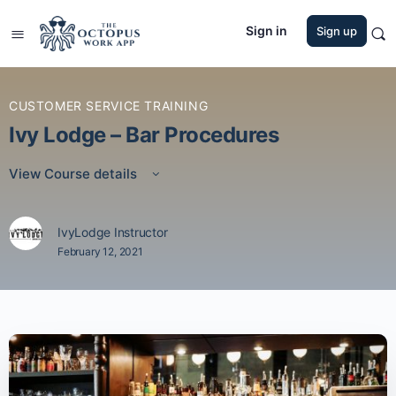
Sign in
Sign up
CUSTOMER SERVICE TRAINING
Ivy Lodge – Bar Procedures
View Course details
IvyLodge Instructor
February 12, 2021