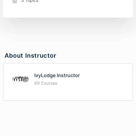
3 Topics
About Instructor
IvyLodge Instructor
69 Courses
© 2026 - iime - Investing In Me