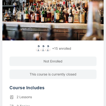
+15
enrolled
Not Enrolled
This course is currently closed
Course Includes
2 Lessons