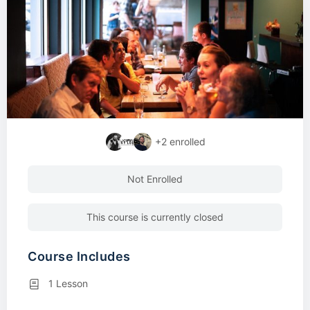
+2
enrolled
Not Enrolled
This course is currently closed
Course Includes
1 Lesson