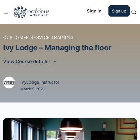
Sign in
Sign up
CUSTOMER SERVICE TRAINING
Ivy Lodge – Managing the floor
View Course details
IvyLodge Instructor
March 9, 2021