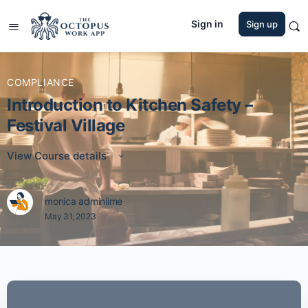
Sign in
Sign up
COMPLIANCE
Introduction to Kitchen Safety –
Festival Village
View Course details
monica adminiime
May 31, 2023