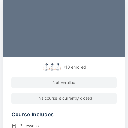
+10
enrolled
Not Enrolled
This course is currently closed
Course Includes
2 Lessons