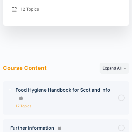
12 Topics
Course Content
Expand All
Lessons
Food Hygiene Handbook for Scotland info
12 Topics
Further Information