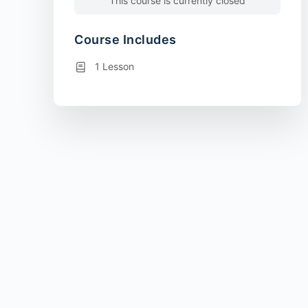
This course is currently closed
Course Includes
1 Lesson