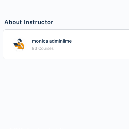
About Instructor
monica adminiime
83 Courses