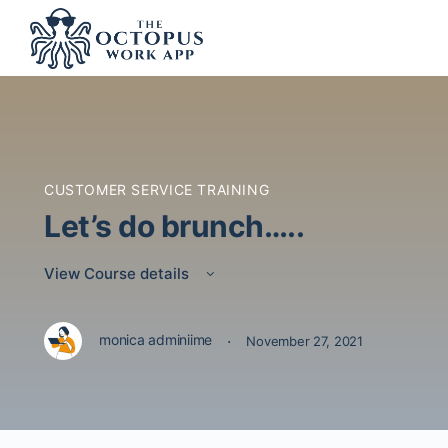
CUSTOMER SERVICE TRAINING
Let’s do brunch…..
View Course details
·
monica adminiime
November 27, 2021