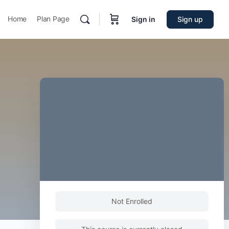
Home
Plan Page
Sign in
Sign up
Not Enrolled