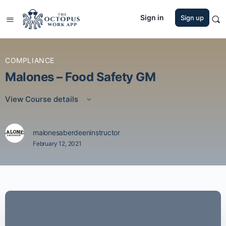
Sign in
Sign up
COMPLIANCE
Malones – Food Safety GM
View Course details
malonesaberdeeninstructor
February 12, 2021