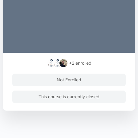
+2
enrolled
Not Enrolled
This course is currently closed