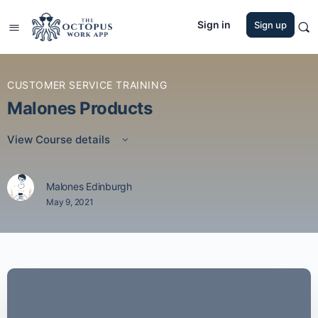
Sign in
Sign up
CUSTOMER SERVICE TRAINING
Malones Products
View Course details
Malones Edinburgh
May 9, 2021