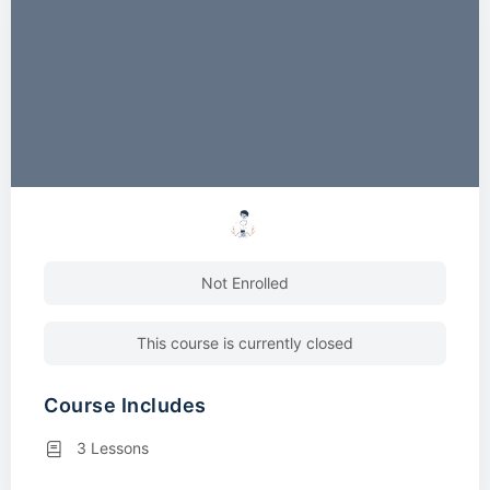
Not Enrolled
This course is currently closed
Course Includes
3 Lessons