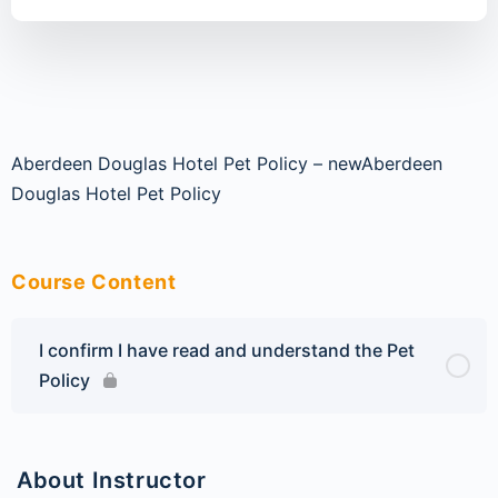
Aberdeen Douglas Hotel Pet Policy – new
Aberdeen
Douglas Hotel Pet Policy
Course Content
I confirm I have read and understand the Pet
Policy
About Instructor