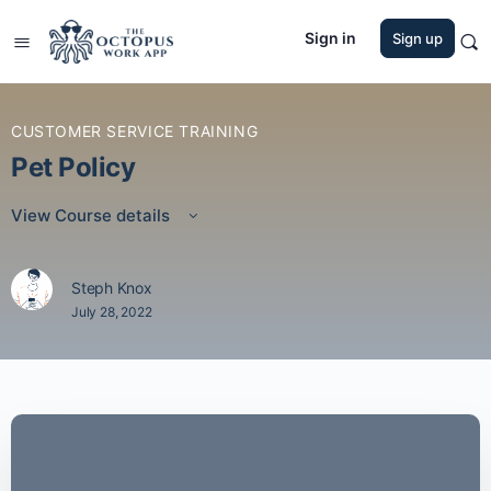
Sign in
Sign up
CUSTOMER SERVICE TRAINING
Pet Policy
View Course details
Steph Knox
July 28, 2022