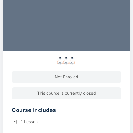
Not Enrolled
This course is currently closed
Course Includes
1 Lesson