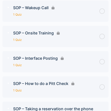
SOP – Wakeup Call
1 Quiz
SOP – Onsite Training
1 Quiz
SOP – Interface Posting
1 Quiz
SOP – How to do a Pitt Check
1 Quiz
SOP – Taking a reservation over the phone