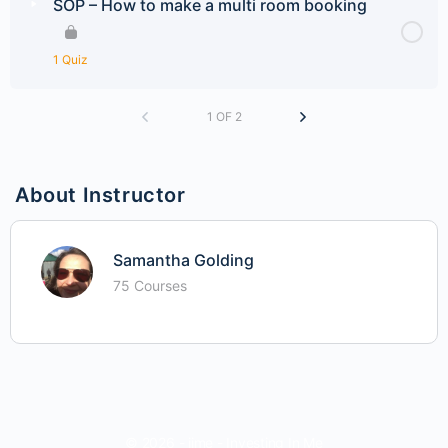
SOP – How to make a multi room booking
1 Quiz
1 OF 2
About Instructor
Samantha Golding
75 Courses
© 2026 - iime - Investing In Me