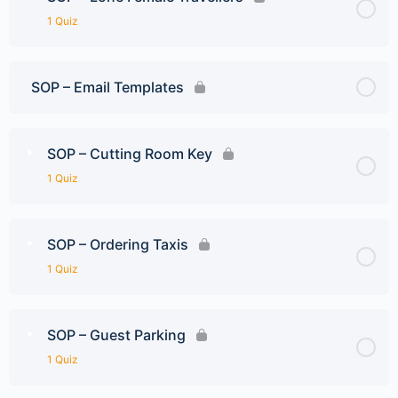
1 Quiz
SOP – Email Templates
SOP – Cutting Room Key
1 Quiz
SOP – Ordering Taxis
1 Quiz
SOP – Guest Parking
1 Quiz