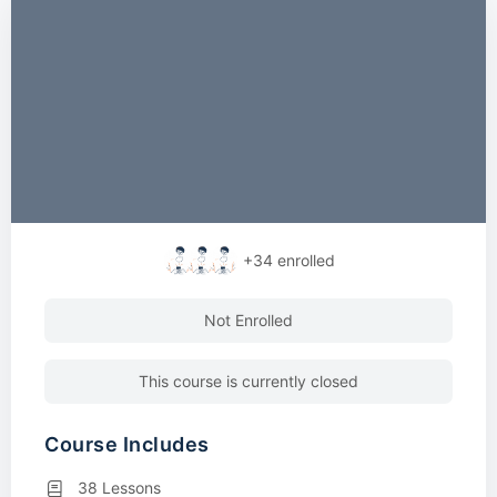
+34
enrolled
Not Enrolled
This course is currently closed
Course Includes
38 Lessons