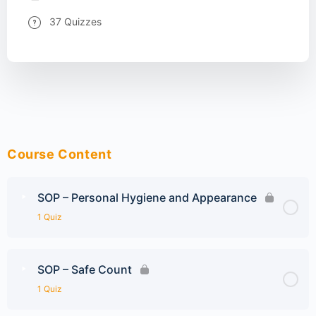
37 Quizzes
Course Content
SOP – Personal Hygiene and Appearance
1 Quiz
SOP – Safe Count
1 Quiz