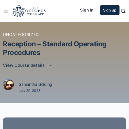
Sign in
Sign up
UNCATEGORIZED
Reception – Standard Operating
Procedures
View Course details
Samantha Golding
July 20, 2023