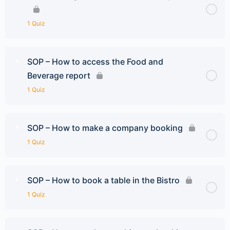
1 Quiz
SOP – How to access the Food and
Beverage report
1 Quiz
SOP – How to make a company booking
1 Quiz
SOP – How to book a table in the Bistro
1 Quiz