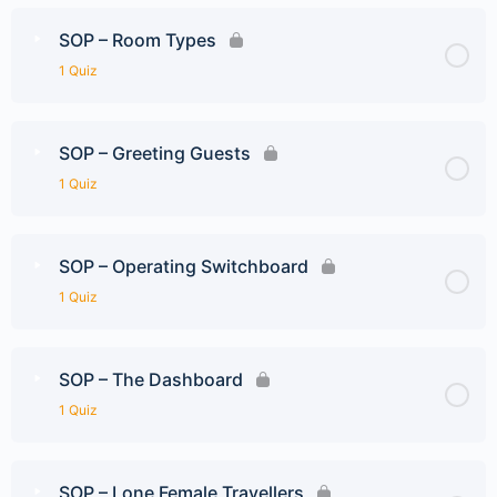
SOP – Room Types
1 Quiz
SOP – Greeting Guests
1 Quiz
SOP – Operating Switchboard
1 Quiz
SOP – The Dashboard
1 Quiz
SOP – Lone Female Travellers