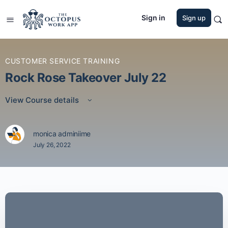
Sign in
Sign up
CUSTOMER SERVICE TRAINING
Rock Rose Takeover July 22
View Course details
monica adminiime
July 26, 2022