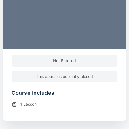
Not Enrolled
This course is currently closed
Course Includes
1 Lesson