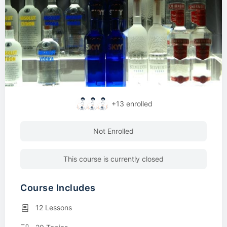
+13
enrolled
Not Enrolled
This course is currently closed
Course Includes
12 Lessons