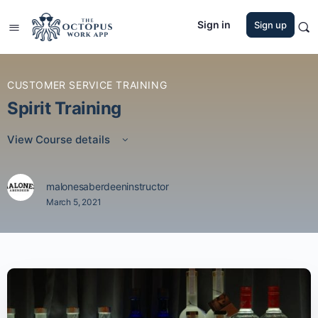
Sign in
Sign up
CUSTOMER SERVICE TRAINING
Spirit Training
View Course details
malonesaberdeeninstructor
March 5, 2021