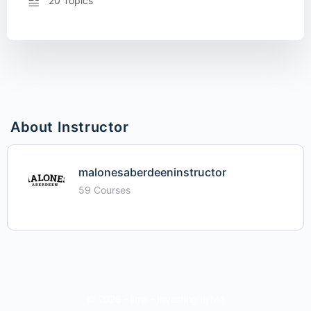
20 Topics
About Instructor
malonesaberdeeninstructor
59 Courses
© 2026 - iime - Investing In Me