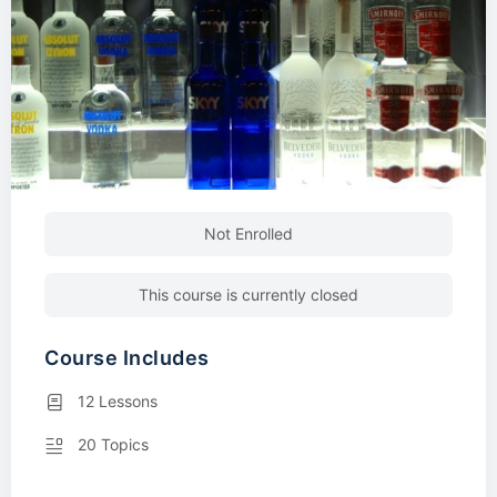
Not Enrolled
This course is currently closed
Course Includes
12 Lessons
20 Topics