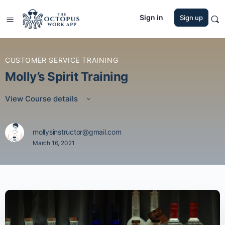
Sign in
Sign up
CUSTOMER SERVICE TRAINING
Molly’s Spirit Training
View Course details
mollysinstructor@gmail.com
March 16, 2021