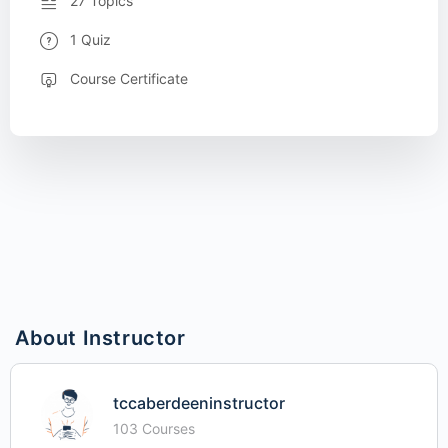
27 Topics
1 Quiz
Course Certificate
About Instructor
tccaberdeeninstructor
103 Courses