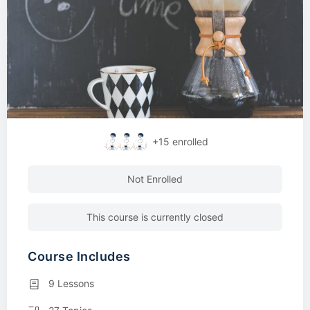
+15
enrolled
Not Enrolled
This course is currently closed
Course Includes
9 Lessons