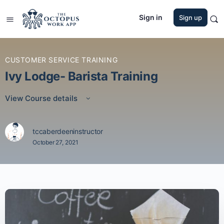
Sign in
Sign up
CUSTOMER SERVICE TRAINING
Ivy Lodge- Barista Training
View Course details
tccaberdeeninstructor
October 27, 2021