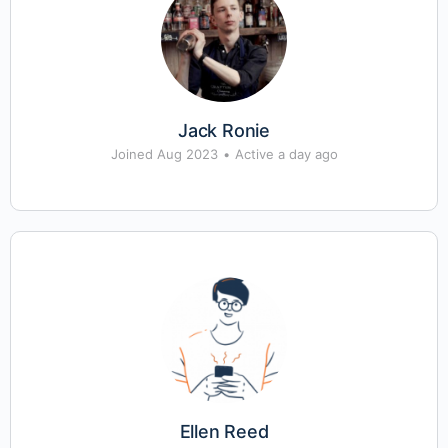
Jack Ronie
Joined Aug 2023
•
Active a day ago
Ellen Reed