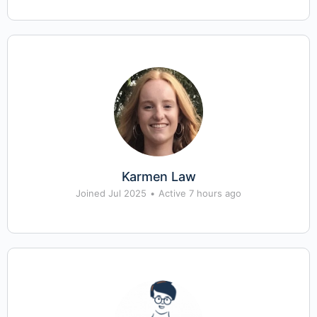
Karmen Law
Joined Jul 2025
•
Active 7 hours ago