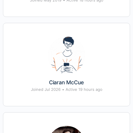
Joined May 2019
•
Active 18 hours ago
Ciaran McCue
Joined Jul 2026
•
Active 19 hours ago