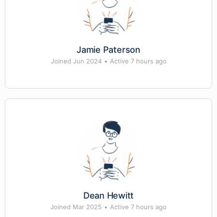
Jamie Paterson
Joined Jun 2024
•
Active 7 hours ago
Dean Hewitt
Joined Mar 2025
•
Active 7 hours ago