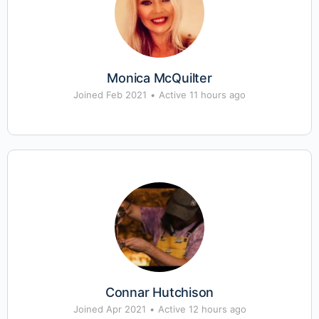
Monica McQuilter
Joined Feb 2021
•
Active 11 hours ago
Connar Hutchison
Joined Apr 2021
•
Active 12 hours ago