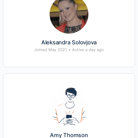
Aleksandra Solovjova
Joined May 2021
•
Active a day ago
Amy Thomson