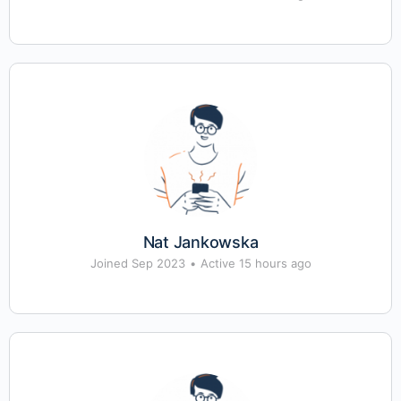
Nat Jankowska
Joined Sep 2023
•
Active 15 hours ago