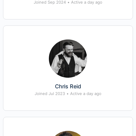
Joined Sep 2024
•
Active a day ago
Chris Reid
Joined Jul 2023
•
Active a day ago