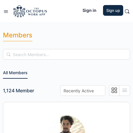
Sign in
Sign up
Members
Search
Members…
All Members
Order
1,124
Member
By: