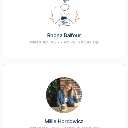
Rhona Balfour
Joined Jun 2026
•
Active 16 hours ago
Millie Hordowicz