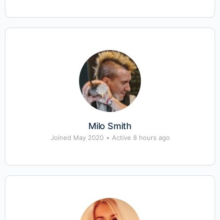
Milo Smith
Joined May 2020
•
Active 8 hours ago