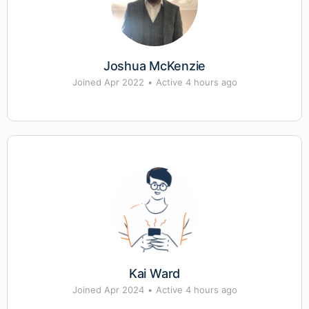
Joshua McKenzie
Joined Apr 2022
•
Active 4 hours ago
Kai Ward
Joined Apr 2024
•
Active 4 hours ago