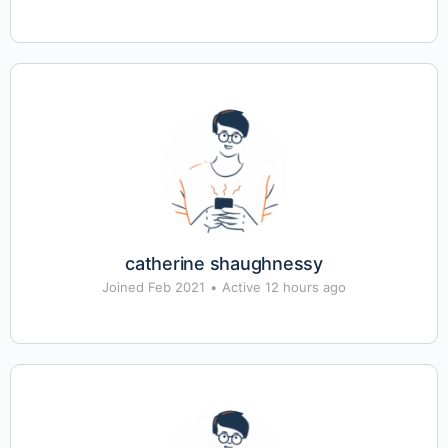
catherine shaughnessy
Joined Feb 2021
•
Active 12 hours ago