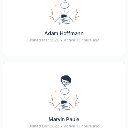
Adam Hoffmann
Joined Mar 2026
•
Active 13 hours ago
Marvin Paule
Joined Dec 2022
•
Active 13 hours ago