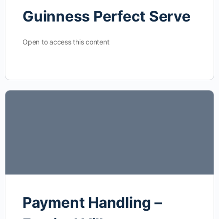
Guinness Perfect Serve
Open to access this content
Payment Handling –