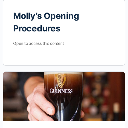
Molly’s Opening
Procedures
Open to access this content