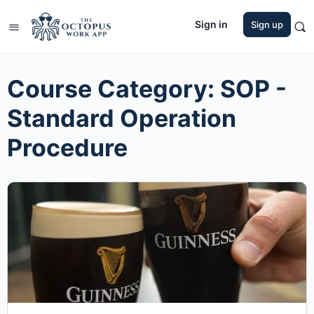
Sign in
Sign up
Course Category:
SOP -
Standard Operation
Procedure