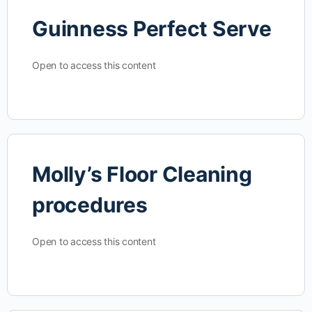
Guinness Perfect Serve
Open to access this content
Molly’s Floor Cleaning
procedures
Open to access this content